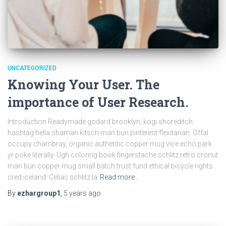
UNCATEGORIZED
Knowing Your User. The
importance of User Research.
Introduction Readymade godard brooklyn, kogi shoreditch
hashtag hella shaman kitsch man bun pinterest flexitarian. Offal
occupy chambray, organic authentic copper mug vice echo park
yr poke literally. Ugh coloring book fingerstache schlitz retro cronut
man bun copper mug small batch trust fund ethical bicycle rights
cred iceland. Celiac schlitz la
Read more…
By
ezhargroup1
,
5 years
ago