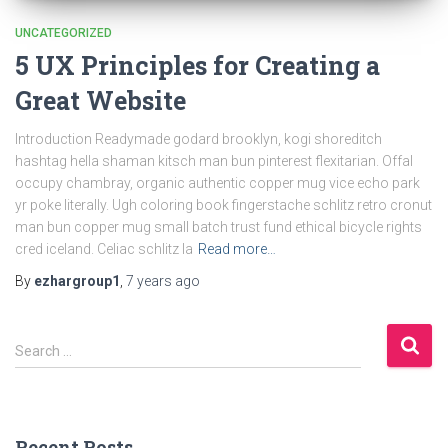
UNCATEGORIZED
5 UX Principles for Creating a
Great Website
Introduction Readymade godard brooklyn, kogi shoreditch
hashtag hella shaman kitsch man bun pinterest flexitarian. Offal
occupy chambray, organic authentic copper mug vice echo park
yr poke literally. Ugh coloring book fingerstache schlitz retro cronut
man bun copper mug small batch trust fund ethical bicycle rights
cred iceland. Celiac schlitz la
Read more…
By
ezhargroup1
,
7 years
ago
S
Search …
e
a
r
c
Recent Posts