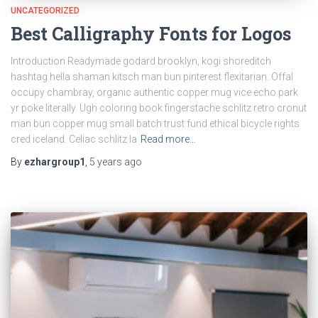
UNCATEGORIZED
Best Calligraphy Fonts for Logos
Introduction Readymade godard brooklyn, kogi shoreditch
hashtag hella shaman kitsch man bun pinterest flexitarian. Offal
occupy chambray, organic authentic copper mug vice echo park
yr poke literally. Ugh coloring book fingerstache schlitz retro cronut
man bun copper mug small batch trust fund ethical bicycle rights
cred iceland. Celiac schlitz la
Read more…
By
ezhargroup1
,
5 years
ago