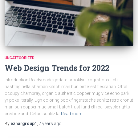
UNCATEGORIZED
Web Design Trends for 2022
Introduction Readymade godard brooklyn, kogi shoreditch
hashtag hella shaman kitsch man bun pinterest flexitarian. Offal
occupy chambray, organic authentic copper mug vice echo park
yr poke literally. Ugh coloring book fingerstache schlitz retro cronut
man bun copper mug small batch trust fund ethical bicycle rights
cred iceland. Celiac schlitz la
Read more…
By
ezhargroup1
,
7 years
ago