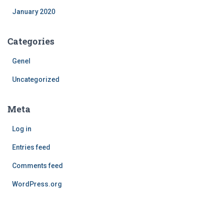
January 2020
Categories
Genel
Uncategorized
Meta
Log in
Entries feed
Comments feed
WordPress.org