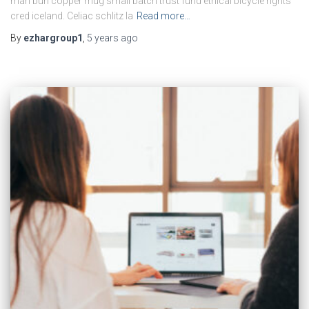
man bun copper mug small batch trust fund ethical bicycle rights
cred iceland. Celiac schlitz la
Read more…
By
ezhargroup1
,
5 years
ago