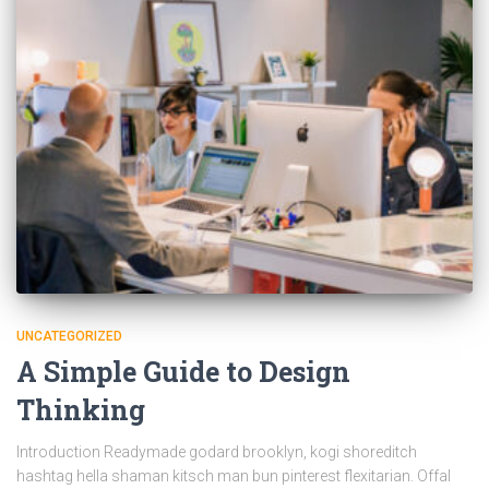
UNCATEGORIZED
A Simple Guide to Design
Thinking
Introduction Readymade godard brooklyn, kogi shoreditch
hashtag hella shaman kitsch man bun pinterest flexitarian. Offal