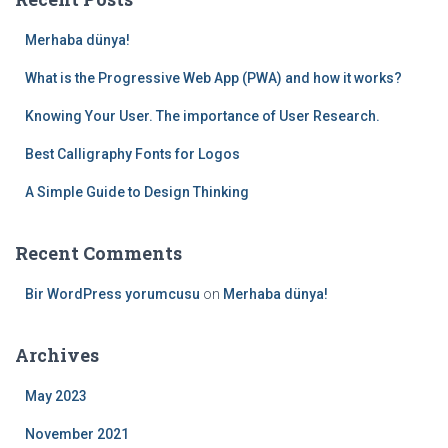
h
f
Merhaba dünya!
o
r
What is the Progressive Web App (PWA) and how it works?
:
Knowing Your User. The importance of User Research.
Best Calligraphy Fonts for Logos
A Simple Guide to Design Thinking
Recent Comments
Bir WordPress yorumcusu
on
Merhaba dünya!
Archives
May 2023
November 2021