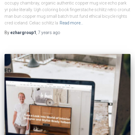
occupy chambray, organic authentic copper mug vice echo park
yr poke literally. Ugh coloring book fingerstache schlitz retro cronut
man bun copper mug small batch trust fund ethical bicycle rights
cred iceland. Celiac schlitz la
Read more…
By
ezhargroup1
,
7 years
ago