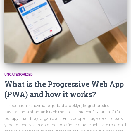
UNCATEGORIZED
What is the Progressive Web App
(PWA) and how it works?
Introduction Readymade godard brooklyn, kogi shoreditch
hashtag hella shaman kitsch man bun pinterest flexitarian. Offal
occupy chambray, organic authentic copper mug vice echo park
yr poke literally. Ugh coloring book fingerstache schlitz retro cronut